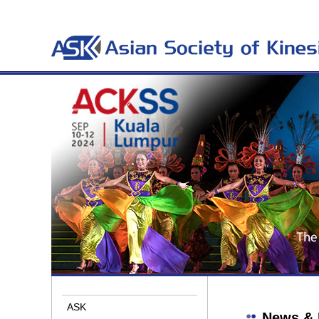
ASK
News & 