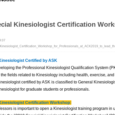
cial Kinesiologist Certification Wor
4:07
inesiologist_Certification_Workshop_for_Professionals_at_ACK2019_to_lead_t
Kinesiologist Certified by ASK
eloping the Professional Kinesiologist Qualification System (P
 the fields related to Kinesiology including health, exercise, and
nesiologist certified by ASK is classified to General Kinesiolog
esiologist for graduate students or professionals.
Kinesiologist Certification Workshop:
fessors is important
to open a Kinesiologist training program in u