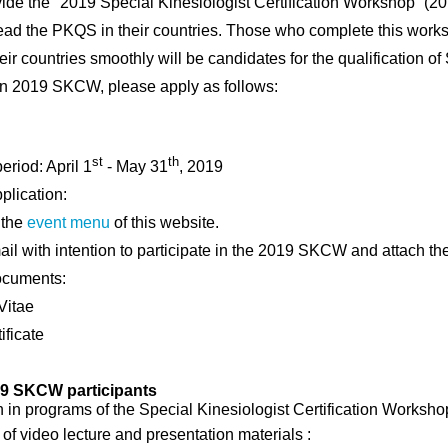
vide the
"
2019
Special Kinesiologist Certification Workshop
”
(
2
lead the PKQS in
their countries.
Those who complete this work
eir countries
smoothly will be
candidates for the qualification of
 in 2019 SKCW, please apply as follows:
st
th
eriod: April 1
- May 31
, 2019
pplication:
 the
event menu
of this website.
il with intention to participate in the 2019 SKCW and attach t
ocuments:
Vitae
ificate
19 SKCW participants
on in programs of the Special Kinesiologist Certification Worksh
of video lecture and presentation materials :