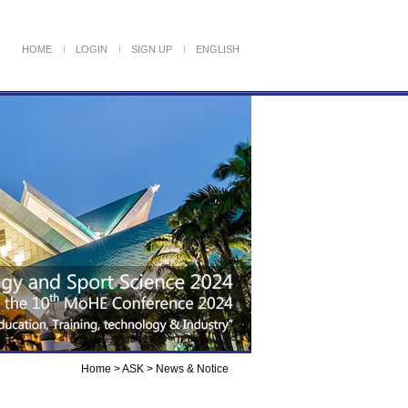
HOME
LOGIN
SIGN UP
ENGLISH
Home > ASK >
News & Notice