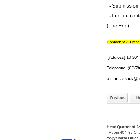
-
Submission p
-
Lecture conte
(The End)
=============
Contact: ASK Office
=============
[Address] 10-304
Telephone: (02)58
e-mail: askack@h
Head Quarter of As
Room 404, 35 Chu
Yogyakarta Office